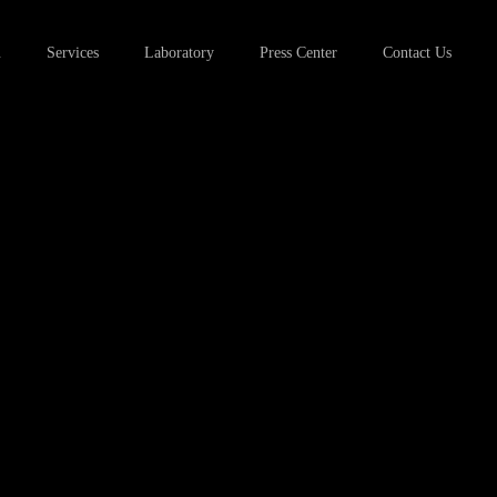
u
Services
Laboratory
Press Center
Contact Us