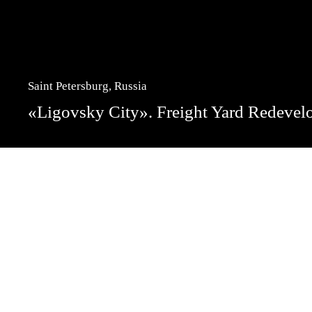
Saint Petersburg, Russia
«Ligovsky City». Freight Yard Redeve