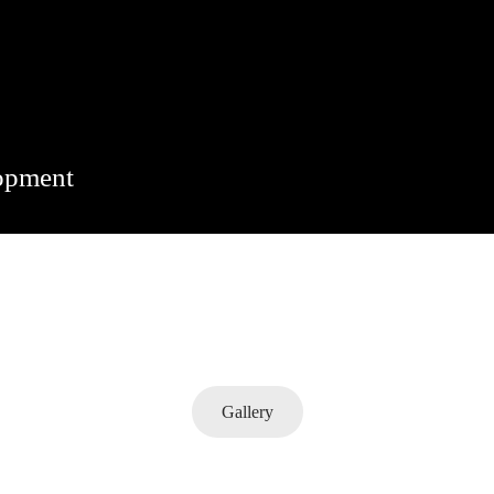
lopment
Gallery