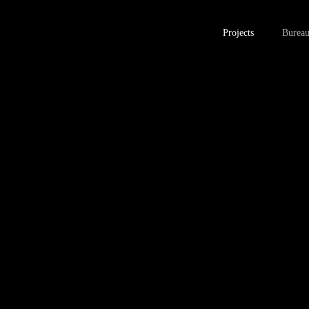
Projects
Burea