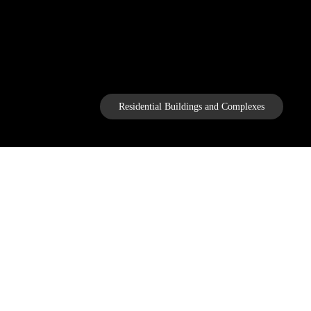
Residential Buildings and Complexes