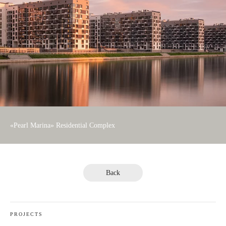
«Pearl Marina» Residential Complex
Back
PROJECTS