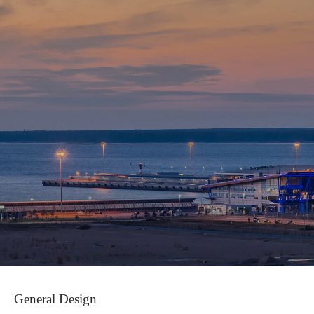
579-
55-
81
General Design