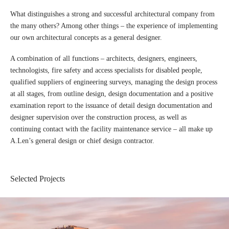
What distinguishes a strong and successful architectural company from
the many others? Among other things – the experience of implementing
our own architectural concepts as a general designer.
A combination of all functions – architects, designers, engineers,
technologists, fire safety and access specialists for disabled people,
qualified suppliers of engineering surveys, managing the design process
at all stages, from outline design, design documentation and a positive
examination report to the issuance of detail design documentation and
designer supervision over the construction process, as well as
continuing contact with the facility maintenance service – all make up
A.Len’s general design or chief design contractor.
Selected Projects